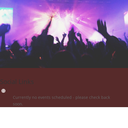
Social Links
Currently no events scheduled - please check back
soon.