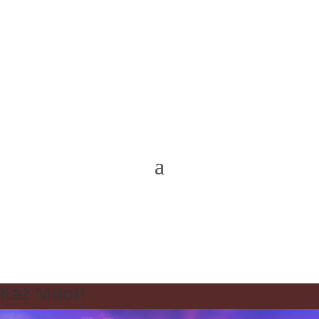
Kaz Moon