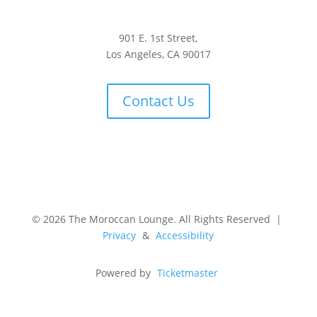
901 E. 1st Street,
Los Angeles, CA 90017
Contact Us
© 2026 The Moroccan Lounge. All Rights Reserved |
Privacy
&
Accessibility
Powered by
Ticketmaster