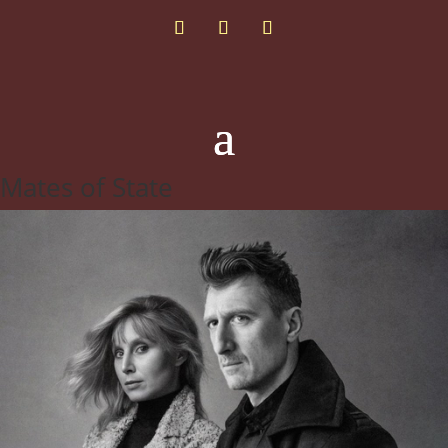
Mates of State