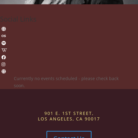
Social Links
Currently no events scheduled - please check back
soon.
901 E. 1ST STREET,
LOS ANGELES, CA 90017