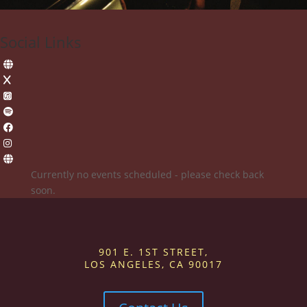
Social Links
Currently no events scheduled - please check back
soon.
901 E. 1ST STREET,
LOS ANGELES, CA 90017