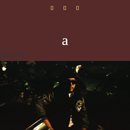
Ramirez