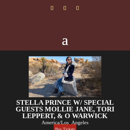
STELLA PRINCE W/ SPECIAL
GUESTS MOLLIE JANE, TORI
LEPPERT, & O WARWICK
America/Los_Angeles
Buy Tickets