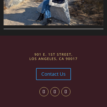
901 E. 1ST STREET,
LOS ANGELES, CA 90017
Contact Us