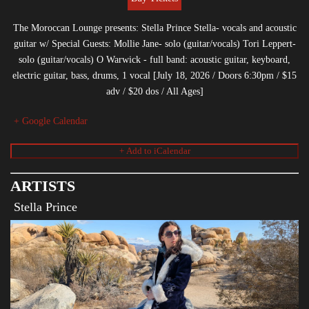
The Moroccan Lounge presents: Stella Prince Stella- vocals and acoustic
guitar w/ Special Guests: Mollie Jane- solo (guitar/vocals) Tori Leppert-
solo (guitar/vocals) O Warwick - full band: acoustic guitar, keyboard,
electric guitar, bass, drums, 1 vocal [July 18, 2026 / Doors 6:30pm / $15
adv / $20 dos / All Ages]
+ Google Calendar
ARTISTS
Stella Prince