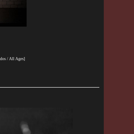
dos / All Ages]