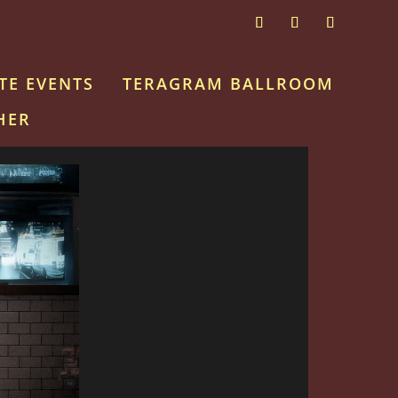
TE EVENTS
TERAGRAM BALLROOM
HER