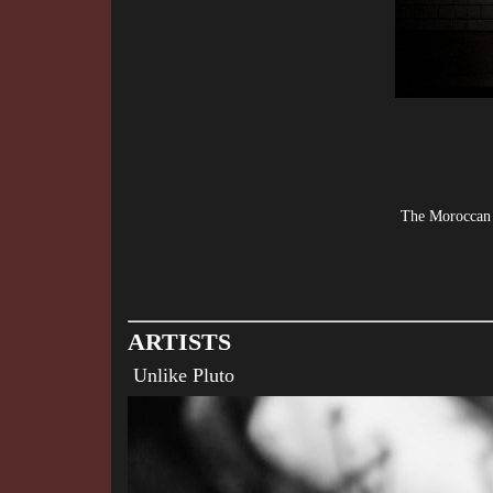
The Moroccan L
ARTISTS
Unlike Pluto