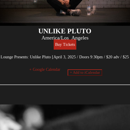
UNLIKE PLUTO
America/Los_Angeles
Buy Tickets
ounge Presents: Unlike Pluto [April 3, 2025 / Doors 9:30pm / $20 adv / $25 
+ Google Calendar