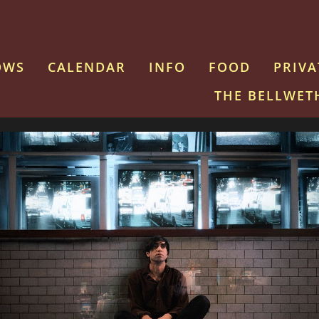
OWS
CALENDAR
INFO
FOOD
PRIVA
THE BELLWET